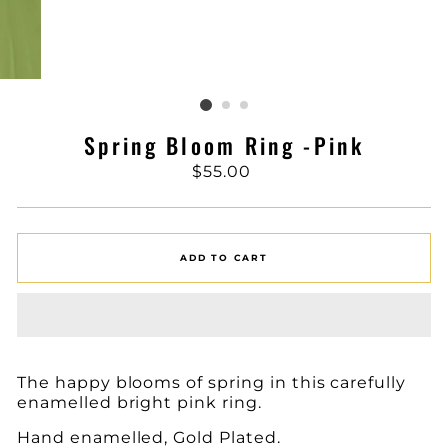
Spring Bloom Ring -Pink
Regular
$55.00
price
ADD TO CART
The happy blooms of spring in this carefully
enamelled bright pink ring.
Hand enamelled, Gold Plated.