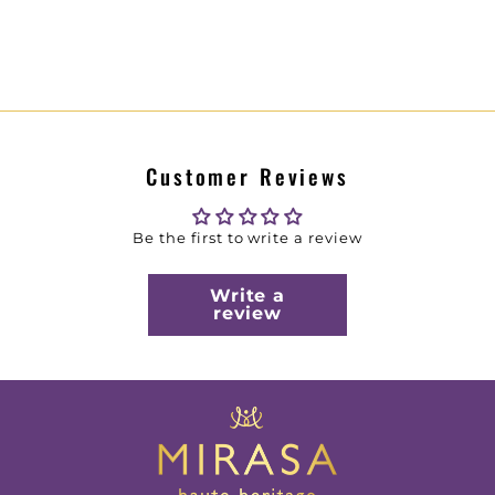
Customer Reviews
Be the first to write a review
Write a
review