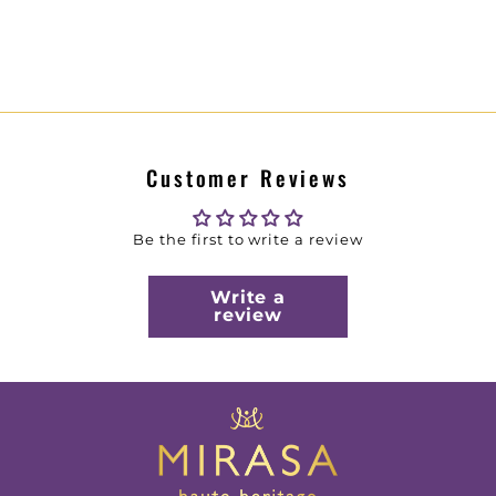
Customer Reviews
Be the first to write a review
Write a
review