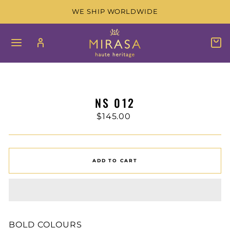
Skip
WE SHIP WORLDWIDE
to
content
SITE NAVIGATION
LOG IN
C
SEAR
NS 012
Regular
$145.00
price
ADD TO CART
BOLD COLOURS