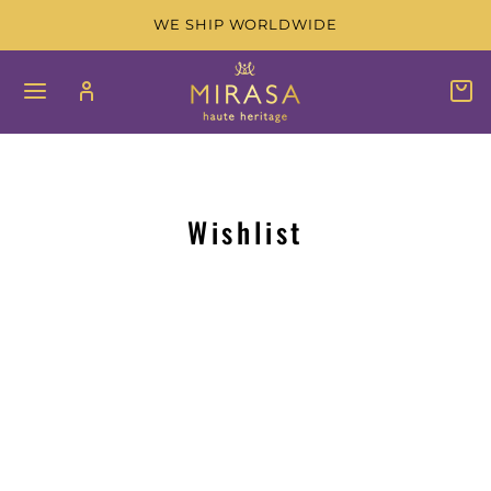
Skip
WE SHIP WORLDWIDE
to
content
SITE NAVIGATION
LOG IN
C
SEAR
Wishlist