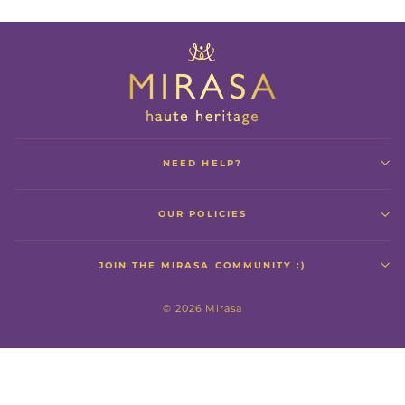
NEED HELP?
OUR POLICIES
JOIN THE MIRASA COMMUNITY :)
© 2026 Mirasa